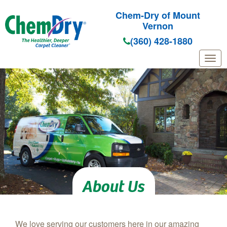
Chem-Dry of Mount
Vernon
(360) 428-1880
Skip to main content
About Us
We love serving our customers here in our amazing