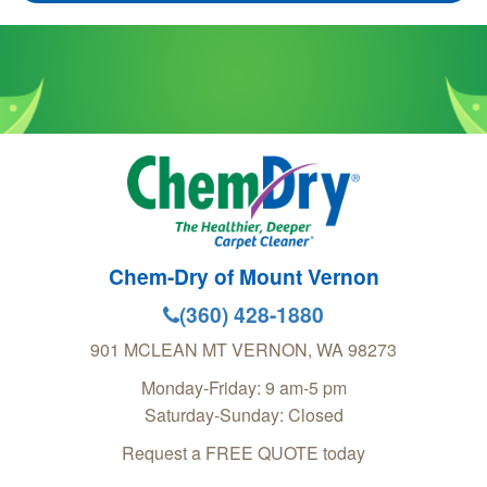
Chem-Dry of Mount Vernon
(360) 428-1880
901 MCLEAN
MT VERNON
,
WA
98273
Monday-Friday: 9 am-5 pm
Saturday-Sunday: Closed
Request a FREE QUOTE today