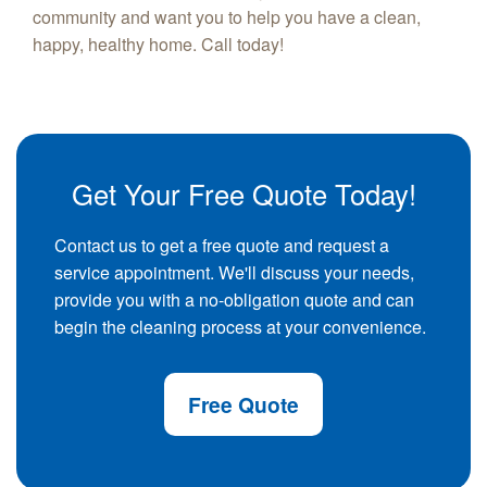
community and want you to help you have a clean,
happy, healthy home. Call today!
Get Your Free Quote Today!
Contact us to get a free quote and request a
service appointment. We'll discuss your needs,
provide you with a no-obligation quote and can
begin the cleaning process at your convenience.
Free Quote