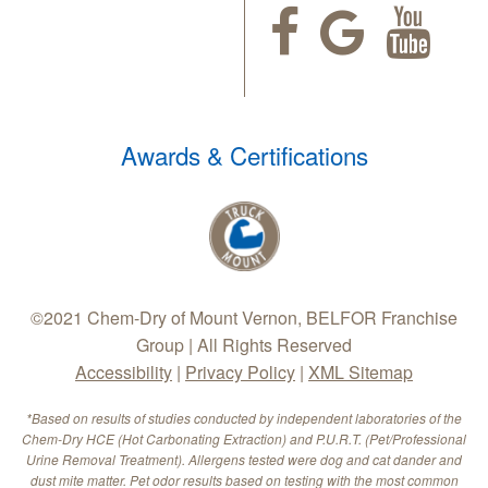
Awards & Certifications
©2021 Chem-Dry of Mount Vernon, BELFOR Franchise
Group | All Rights Reserved
Accessibility
|
Privacy Policy
|
XML Sitemap
*Based on results of studies conducted by independent laboratories of the
Chem-Dry HCE (Hot Carbonating Extraction) and P.U.R.T. (Pet/Professional
Urine Removal Treatment). Allergens tested were dog and cat dander and
dust mite matter. Pet odor results based on testing with the most common