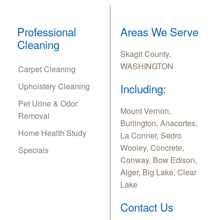
Professional
Areas We Serve
Cleaning
Skagit County,
WASHINGTON
Carpet Cleaning
Upholstery Cleaning
Including:
Pet Urine & Odor
Mount Vernon,
Removal
Burlington, Anacortes,
Home Health Study
La Conner, Sedro
Wooley, Concrete,
Specials
Conway, Bow Edison,
Alger, Big Lake, Clear
Lake
Contact Us