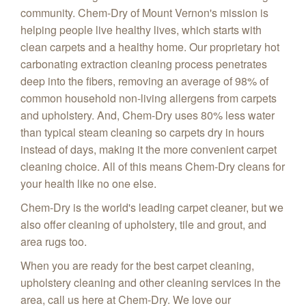
community. Chem-Dry of Mount Vernon's mission is
helping people live healthy lives, which starts with
clean carpets and a healthy home. Our proprietary hot
carbonating extraction cleaning process penetrates
deep into the fibers, removing an average of 98% of
common household non-living allergens from carpets
and upholstery. And, Chem-Dry uses 80% less water
than typical steam cleaning so carpets dry in hours
instead of days, making it the more convenient carpet
cleaning choice. All of this means Chem-Dry cleans for
your health like no one else.
Chem-Dry is the world's leading carpet cleaner, but we
also offer cleaning of upholstery, tile and grout, and
area rugs too.
When you are ready for the best carpet cleaning,
upholstery cleaning and other cleaning services in the
area, call us here at Chem-Dry. We love our