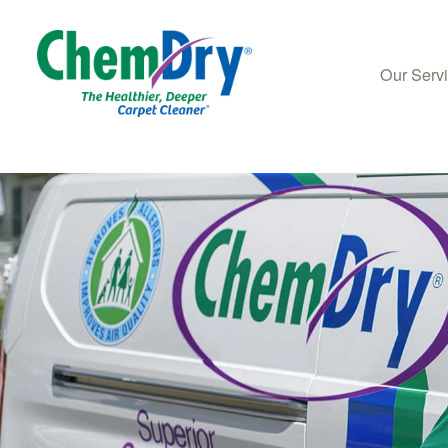
Our Serv
Skip to main content