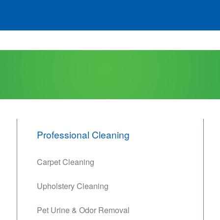
Professional Cleaning
Carpet Cleaning
Upholstery Cleaning
Pet Urine & Odor Removal