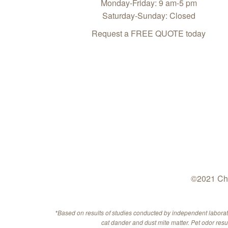
Monday-Friday: 9 am-5 pm
Saturday-Sunday: Closed
Request a FREE QUOTE today
©2021 Che
*Based on results of studies conducted by independent labora
cat dander and dust mite matter. Pet odor res