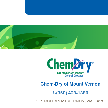
Chem-Dry of Mount Vernon
(360) 428-1880
901 MCLEAN
MT VERNON
,
WA
98273