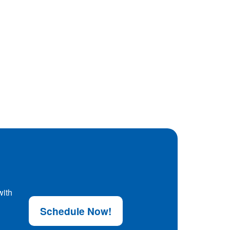
with
Schedule Now!