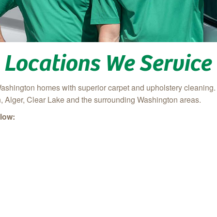
Locations We Service
ashington homes with superior carpet and upholstery cleaning
 Alger, Clear Lake
and the surrounding Washington areas.
low: