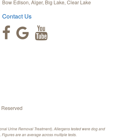
Bow Edison, Alger, Big Lake, Clear Lake
Contact Us
s Reserved
ional Urine Removal Treatment). Allergens tested were dog and
 Figures are an average across multiple tests.