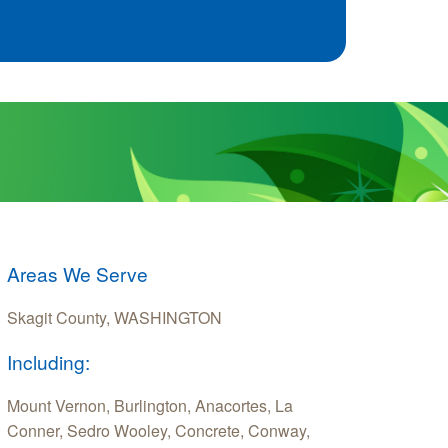
Areas We Serve
Skagit County, WASHINGTON
Including:
Mount Vernon, Burlington, Anacortes, La
Conner, Sedro Wooley, Concrete, Conway,