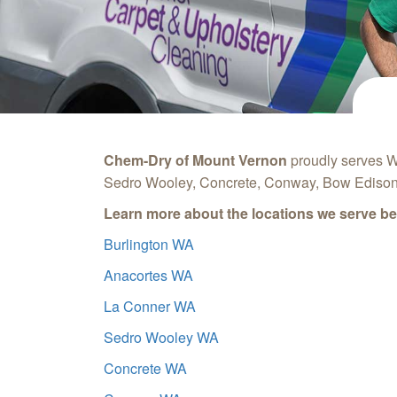
Chem-Dry of Mount Vernon
proudly serves W
Sedro Wooley, Concrete, Conway, Bow Edison,
Learn more about the locations we serve be
Burlington WA
Anacortes WA
La Conner WA
Sedro Wooley WA
Concrete WA