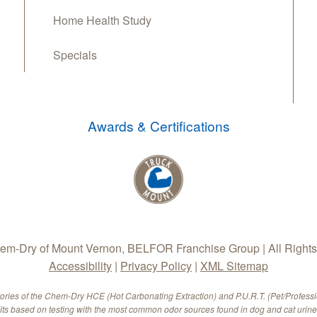
Home Health Study
Specials
Awards & Certifications
m-Dry of Mount Vernon, BELFOR Franchise Group | All Right
Accessibility
|
Privacy Policy
|
XML Sitemap
tories of the Chem-Dry HCE (Hot Carbonating Extraction) and P.U.R.T. (Pet/Profess
ults based on testing with the most common odor sources found in dog and cat urine.