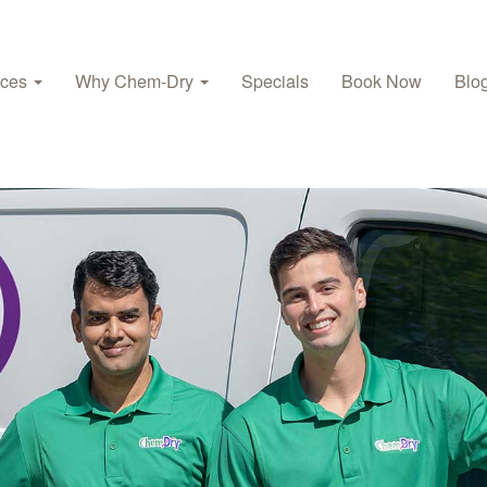
ices
Why Chem-Dry
Specials
Book Now
Blo