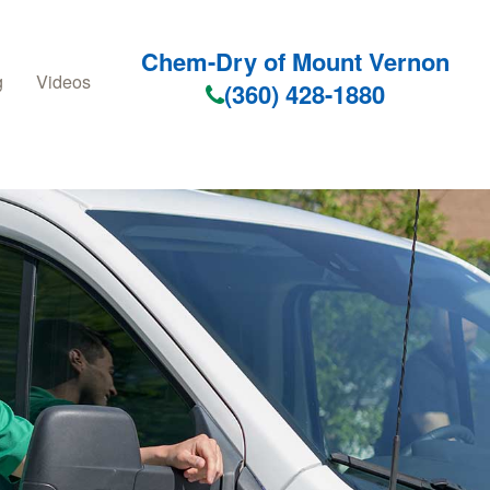
Chem-Dry of Mount Vernon
g
Videos
(360) 428-1880