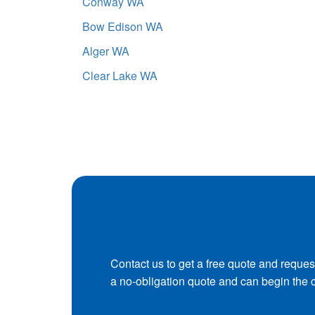
Conway WA
Bow Edison WA
Alger WA
Clear Lake WA
Contact us to get a free quote and reques
a no-obligation quote and can begin the 