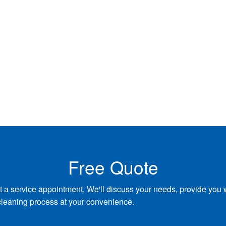
Free Quote
t a service appointment. We'll discuss your needs, provide you 
cleaning process at your convenience.