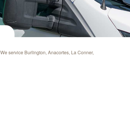
. We service
Burlington, Anacortes, La Conner,