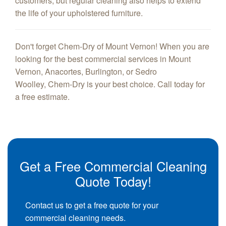
customers, but regular cleaning also helps to extend
the life of your upholstered furniture.
Don't forget Chem-Dry of Mount Vernon! When you are
looking for the best commercial services in Mount
Vernon, Anacortes, Burlington, or Sedro
Woolley, Chem-Dry is your best choice. Call today for
a free estimate.
Get a Free Commercial Cleaning
Quote Today!
Contact us to get a free quote for your
commercial cleaning needs.