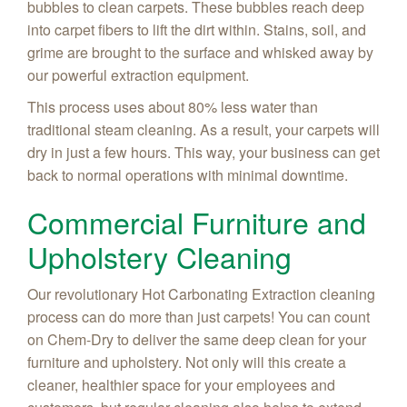
bubbles to clean carpets. These bubbles reach deep
into carpet fibers to lift the dirt within. Stains, soil, and
grime are brought to the surface and whisked away by
our powerful extraction equipment.
This process uses about 80% less water than
traditional steam cleaning. As a result, your carpets will
dry in just a few hours. This way, your business can get
back to normal operations with minimal downtime.
Commercial Furniture and
Upholstery Cleaning
Our revolutionary Hot Carbonating Extraction cleaning
process can do more than just carpets! You can count
on Chem-Dry to deliver the same deep clean for your
furniture and upholstery. Not only will this create a
cleaner, healthier space for your employees and