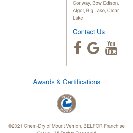
Conway, Bow Edison,
Alger, Big Lake, Clear
Lake
Contact Us
Awards & Certifications
©2021 Chem-Dry of Mount Vernon, BELFOR Franchise