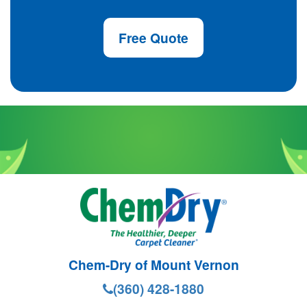
Free Quote
Chem-Dry of Mount Vernon
(360) 428-1880