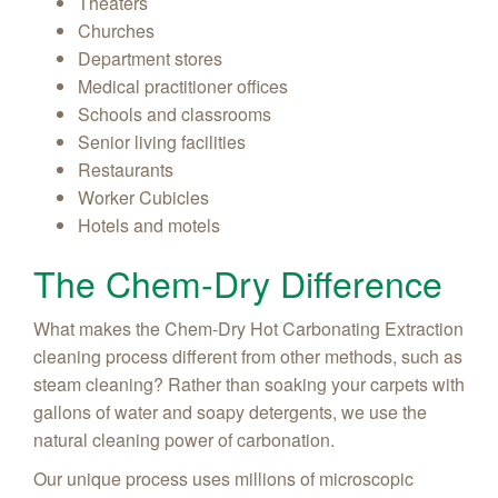
Theaters
Churches
Department stores
Medical practitioner offices
Schools and classrooms
Senior living facilities
Restaurants
Worker Cubicles
Hotels and motels
The Chem-Dry Difference
What makes the Chem-Dry Hot Carbonating Extraction
cleaning process different from other methods, such as
steam cleaning? Rather than soaking your carpets with
gallons of water and soapy detergents, we use the
natural cleaning power of carbonation.
Our unique process uses millions of microscopic