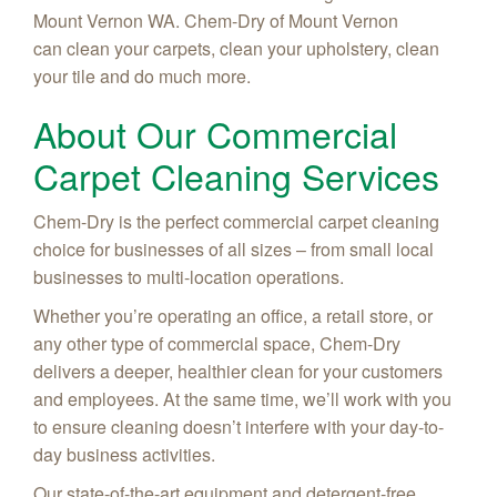
Mount Vernon WA. Chem-Dry of Mount Vernon
can clean your carpets, clean your upholstery, clean
your tile and do much more.
About Our Commercial
Carpet Cleaning Services
Chem-Dry is the perfect commercial carpet cleaning
choice for businesses of all sizes – from small local
businesses to multi-location operations.
Whether you’re operating an office, a retail store, or
any other type of commercial space, Chem-Dry
delivers a deeper, healthier clean for your customers
and employees. At the same time, we’ll work with you
to ensure cleaning doesn’t interfere with your day-to-
day business activities.
Our state-of-the-art equipment and detergent-free