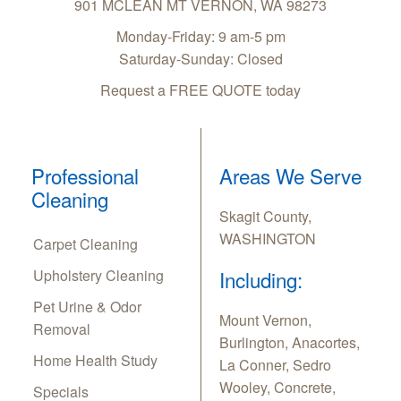
901 MCLEAN
MT VERNON
,
WA
98273
Monday-Friday: 9 am-5 pm
Saturday-Sunday: Closed
Request a FREE QUOTE today
Professional
Areas We Serve
Cleaning
Skagit County,
WASHINGTON
Carpet Cleaning
Upholstery Cleaning
Including:
Pet Urine & Odor
Mount Vernon,
Removal
Burlington, Anacortes,
Home Health Study
La Conner, Sedro
Wooley, Concrete,
Specials