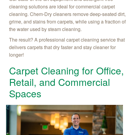
cleaning solutions are ideal for commercial carpet
cleaning. Chem-Dry cleaners remove deep-seated dirt,
grime, and stains from carpets, while using a fraction of
the water used by steam cleaning.
The result? A professional carpet cleaning service that
delivers carpets that dry faster and stay cleaner for
longer!
Carpet Cleaning for Office,
Retail, and Commercial
Spaces