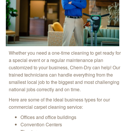
Whether you need a one-time cleaning to get ready for
a special event or a regular maintenance plan
customized to your business, Chem-Dry can help! Our
trained technicians can handle everything from the
smallest local job to the biggest and most challenging
national jobs correctly and on time.
Here are some of the ideal business types for our
commercial carpet cleaning service:
Offices and office buildings
Convention Centers