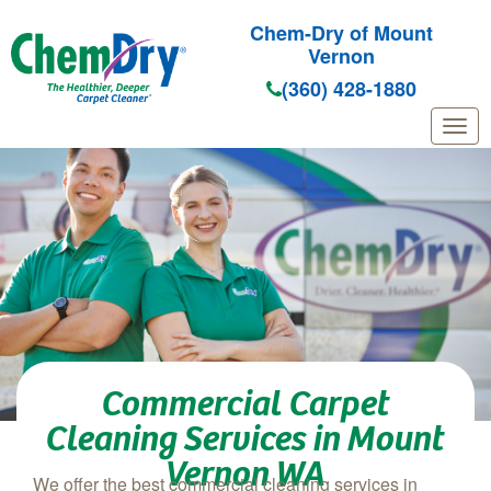
Chem-Dry of Mount
Vernon
(360) 428-1880
Skip to main content
Commercial Carpet
Cleaning Services in Mount
Vernon WA
We offer the best commercial cleaning services in